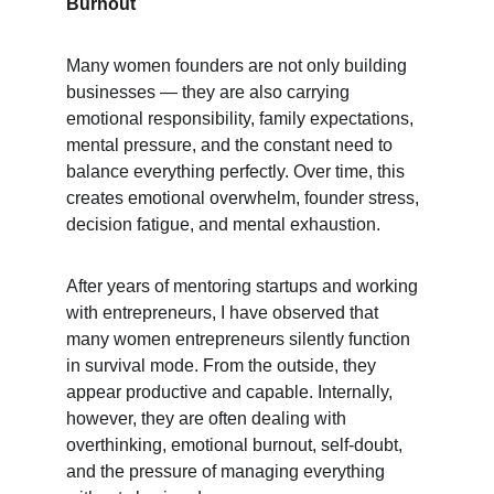
Burnout
Many women founders are not only building 
businesses — they are also carrying 
emotional responsibility, family expectations, 
mental pressure, and the constant need to 
balance everything perfectly. Over time, this 
creates emotional overwhelm, founder stress, 
decision fatigue, and mental exhaustion.
After years of mentoring startups and working 
with entrepreneurs, I have observed that 
many women entrepreneurs silently function 
in survival mode. From the outside, they 
appear productive and capable. Internally, 
however, they are often dealing with 
overthinking, emotional burnout, self-doubt, 
and the pressure of managing everything 