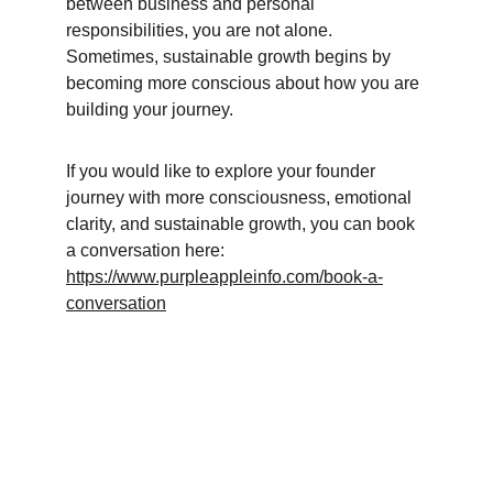
between business and personal 
responsibilities, you are not alone. 
Sometimes, sustainable growth begins by 
becoming more conscious about how you are 
building your journey.
If you would like to explore your founder 
journey with more consciousness, emotional 
clarity, and sustainable growth, you can book 
a conversation here:
https://www.purpleappleinfo.com/book-a-
conversation