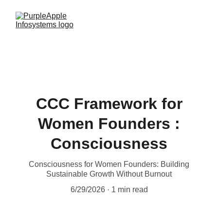
CCC Framework for
Women Founders :
Consciousness
Consciousness for Women Founders: Building
Sustainable Growth Without Burnout
6/29/2026
1 min read