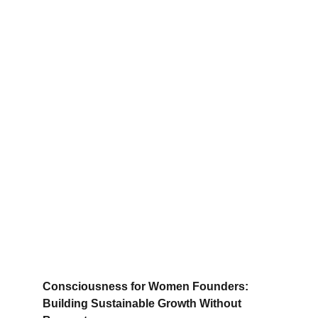
Consciousness for Women Founders: 
Building Sustainable Growth Without 