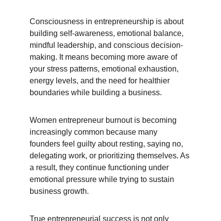
Consciousness in entrepreneurship is about 
building self-awareness, emotional balance, 
mindful leadership, and conscious decision-
making. It means becoming more aware of 
your stress patterns, emotional exhaustion, 
energy levels, and the need for healthier 
boundaries while building a business.
Women entrepreneur burnout is becoming 
increasingly common because many 
founders feel guilty about resting, saying no, 
delegating work, or prioritizing themselves. As 
a result, they continue functioning under 
emotional pressure while trying to sustain 
business growth.
True entrepreneurial success is not only 