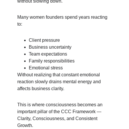
without slowing down.
Many women founders spend years reacting 
to:
Client pressure
Business uncertainty
Team expectations
Family responsibilities
Emotional stress
Without realizing that constant emotional 
reaction slowly drains mental energy and 
affects business clarity.
This is where consciousness becomes an 
important pillar of the CCC Framework — 
Clarity, Consciousness, and Consistent 
Growth.