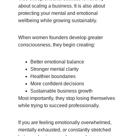
about scaling a business. It is also about 
protecting your mental and emotional 
wellbeing while growing sustainably.
When women founders develop greater 
consciousness, they begin creating:
Better emotional balance
Stronger mental clarity
Healthier boundaries
More confident decisions
Sustainable business growth
Most importantly, they stop losing themselves 
while trying to succeed professionally.
If you are feeling emotionally overwhelmed, 
mentally exhausted, or constantly stretched 