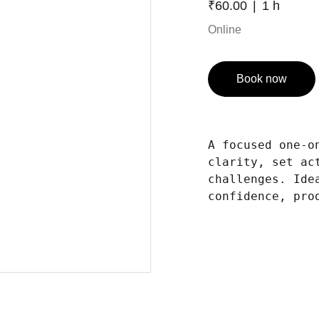
₹60.00
1 h
Online
Book now
A focused one-o
clarity, set ac
challenges. Ide
confidence, pro