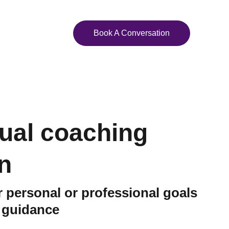
ights
Contact Us
Book A Conversation
dual coaching
n
 personal or professional goals
d guidance