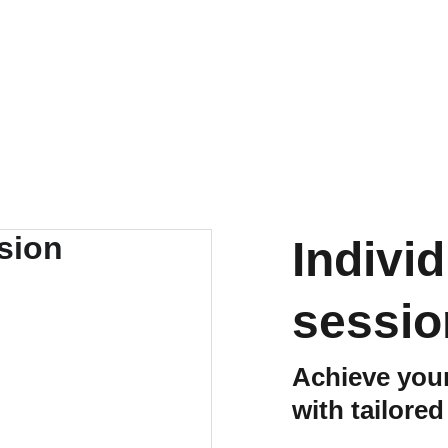
Home
About
Expertise
Founder Ins
Indivi
sessio
Achieve your
with tailore