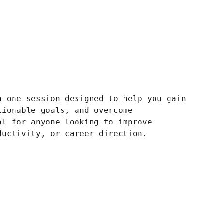
n-one session designed to help you gain
tionable goals, and overcome
al for anyone looking to improve
ductivity, or career direction.